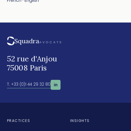
French · English
Squadra
AVOCATS
52 rue d'Anjou
75008 Paris
T. +33 (0)1 44 29 32 80
in
PRACTICES
INSIGHTS