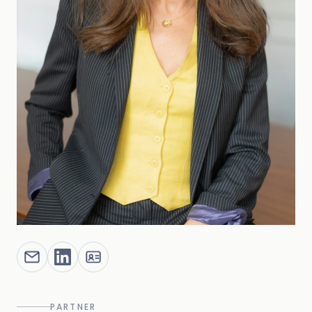
PARTNER