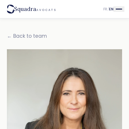
Squadra
FR
/
EN
AVOCATS
← Back to team