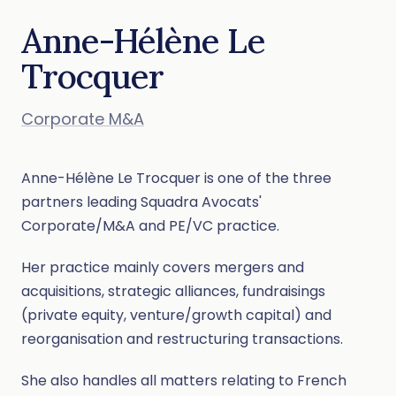
Anne-Hélène Le
Trocquer
Corporate M&A
Anne-Hélène Le Trocquer is one of the three
partners leading Squadra Avocats'
Corporate/M&A and PE/VC practice.
Her practice mainly covers mergers and
acquisitions, strategic alliances, fundraisings
(private equity, venture/growth capital) and
reorganisation and restructuring transactions.
She also handles all matters relating to French