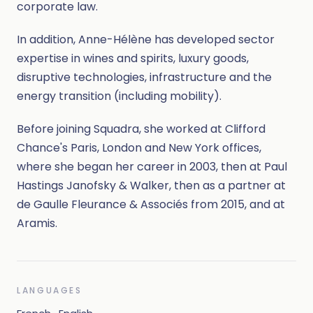
corporate law.
In addition, Anne-Hélène has developed sector
expertise in wines and spirits, luxury goods,
disruptive technologies, infrastructure and the
energy transition (including mobility).
Before joining Squadra, she worked at Clifford
Chance's Paris, London and New York offices,
where she began her career in 2003, then at Paul
Hastings Janofsky & Walker, then as a partner at
de Gaulle Fleurance & Associés from 2015, and at
Aramis.
LANGUAGES