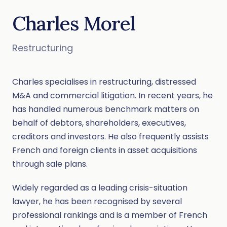
Charles Morel
Restructuring
Charles specialises in restructuring, distressed
M&A and commercial litigation. In recent years, he
has handled numerous benchmark matters on
behalf of debtors, shareholders, executives,
creditors and investors. He also frequently assists
French and foreign clients in asset acquisitions
through sale plans.
Widely regarded as a leading crisis-situation
lawyer, he has been recognised by several
professional rankings and is a member of French