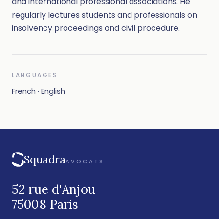
and international professional associations. He
regularly lectures students and professionals on
insolvency proceedings and civil procedure.
LANGUAGES
French · English
Squadra
AVOCATS
52 rue d'Anjou
75008 Paris