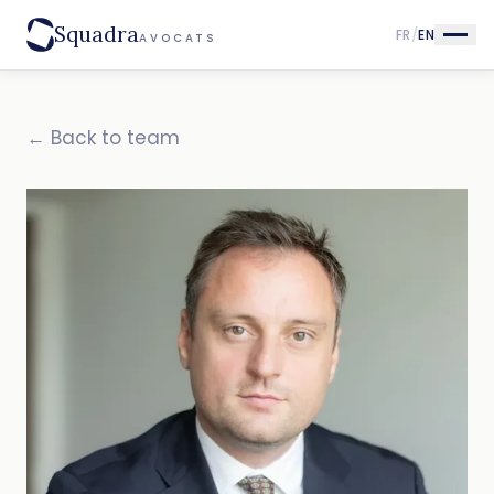
Squadra
FR
/
EN
AVOCATS
← Back to team