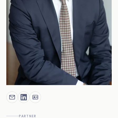
PARTNER