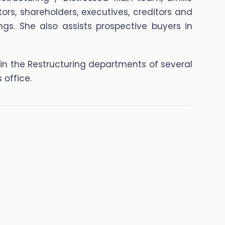
tors, shareholders, executives, creditors and
ngs. She also assists prospective buyers in
 in the Restructuring departments of several
 office.