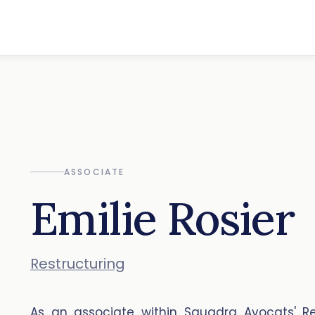
ASSOCIATE
Emilie Rosier
Restructuring
As an associate within Squadra Avocats' Re