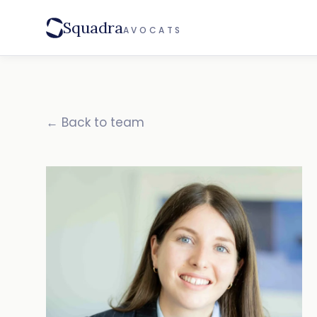
Squadra
AVOCATS
← Back to team