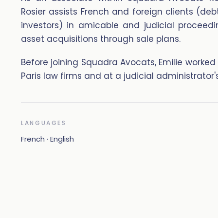
Rosier assists French and foreign clients (deb
investors) in amicable and judicial proceedi
asset acquisitions through sale plans.
Before joining Squadra Avocats, Emilie worked
Paris law firms and at a judicial administrator's
LANGUAGES
French · English