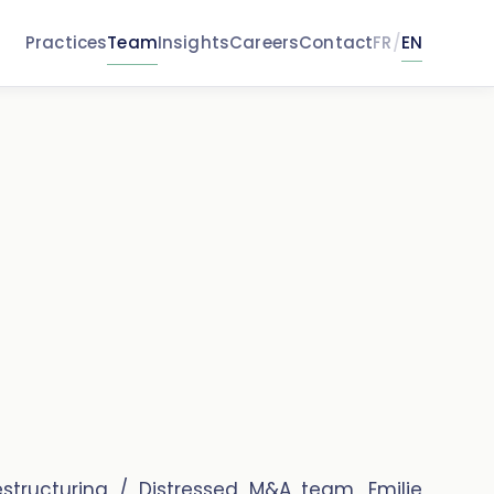
Practices
Team
Insights
Careers
Contact
FR
/
EN
structuring / Distressed M&A team, Emilie