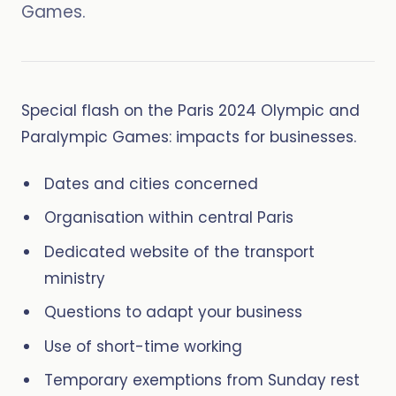
Games.
Special flash on the Paris 2024 Olympic and
Paralympic Games: impacts for businesses.
Dates and cities concerned
Organisation within central Paris
Dedicated website of the transport
ministry
Questions to adapt your business
Use of short-time working
Temporary exemptions from Sunday rest