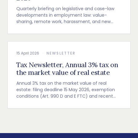
Quarterly briefing on legislative and case-law
developments in employment law: value-
sharing, remote work, harassment, and new
employer obligations.
15 April 2026
·
NEWSLETTER
Tax Newsletter, Annual 3% tax on
the market value of real estate
Annual 3% tax on the market value of real
estate: filing deadline 15 May 2026, exemption
conditions (Art. 990 D and E FTC) and recent
Cour de cassation guidance.