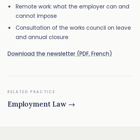
Remote work: what the employer can and
cannot impose
Consultation of the works council on leave
and annual closure
Download the newsletter (PDF, French)
RELATED PRACTICE
Employment Law →