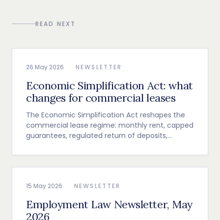
READ NEXT
26 May 2026
·
NEWSLETTER
Economic Simplification Act: what
changes for commercial leases
The Economic Simplification Act reshapes the
commercial lease regime: monthly rent, capped
guarantees, regulated return of deposits,
indexation and termination clause.
15 May 2026
·
NEWSLETTER
Employment Law Newsletter, May
2026