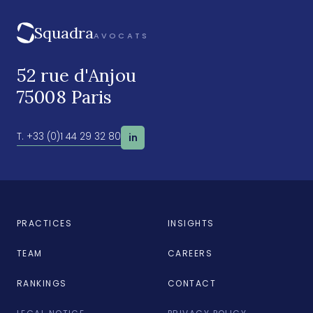
Squadra
AVOCATS
52 rue d'Anjou
75008 Paris
T. +33 (0)1 44 29 32 80
in
PRACTICES
INSIGHTS
TEAM
CAREERS
RANKINGS
CONTACT