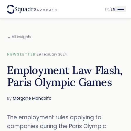
Squadra
FR
/
EN
AVOCATS
← All insights
NEWSLETTER
·
29 February 2024
Employment Law Flash,
Paris Olympic Games
By
Morgane Mondolfo
The employment rules applying to
companies during the Paris Olympic