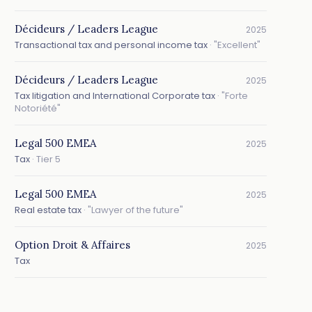
Décideurs / Leaders League
2025
Transactional tax and personal income tax
· "Excellent"
Décideurs / Leaders League
2025
Tax litigation and International Corporate tax
· "Forte
Notoriété"
Legal 500 EMEA
2025
Tax
· Tier 5
Legal 500 EMEA
2025
Real estate tax
· "Lawyer of the future"
Option Droit & Affaires
2025
Tax