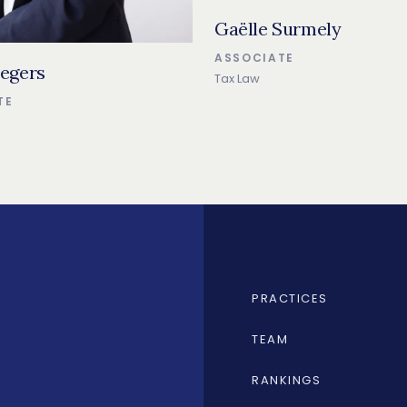
Gaëlle Surmely
ASSOCIATE
egers
Tax Law
TE
PRACTICES
TEAM
RANKINGS