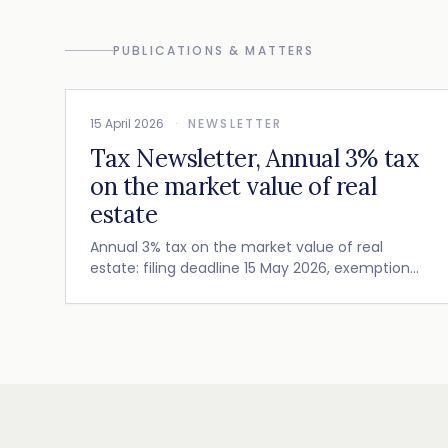
PUBLICATIONS & MATTERS
15 April 2026
·
NEWSLETTER
Tax Newsletter, Annual 3% tax
on the market value of real
estate
Annual 3% tax on the market value of real
estate: filing deadline 15 May 2026, exemption
conditions (Art. 990 D and E FTC) and recent
Cour de cassation guidance.