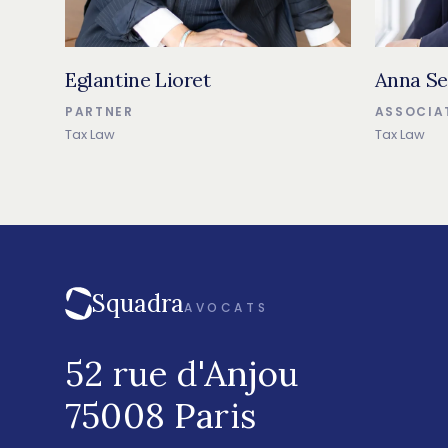
Eglantine Lioret
Anna Se
PARTNER
ASSOCIA
Tax Law
Tax Law
Squadra
AVOCATS
52 rue d'Anjou
75008 Paris