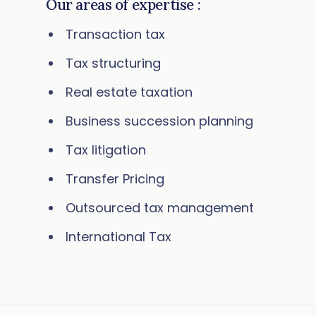
Our areas of expertise :
Transaction tax
Tax structuring
Real estate taxation
Business succession planning
Tax litigation
Transfer Pricing
Outsourced tax management
International Tax