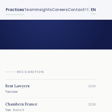
Practices
Team
Insights
Careers
Contact
FR
/
EN
RECOGNITION
Best Lawyers
2026
Tax Law
Chambers France
2026
Tax
· Band 6