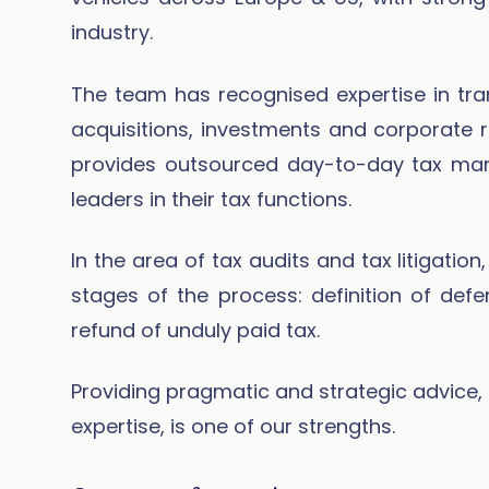
industry.
The team has recognised expertise in trans
acquisitions, investments and corporate r
provides outsourced day-to-day tax ma
leaders in their tax functions.
In the area of tax audits and tax litigatio
stages of the process: definition of defe
refund of unduly paid tax.
Providing pragmatic and strategic advice, 
expertise, is one of our strengths.