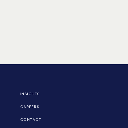
INSIGHTS
CAREERS
CONTACT