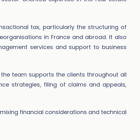
actional tax, particularly the structuring of
eorganisations in France and abroad. It also
nagement services and support to business
n, the team supports the clients throughout all
nce strategies, filing of claims and appeals,
mixing financial considerations and technical