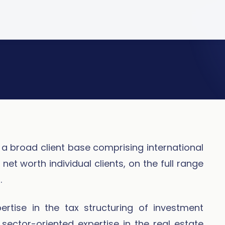
a broad client base comprising international
et worth individual clients, on the full range
.
rtise in the tax structuring of investment
sector-oriented expertise in the real estate