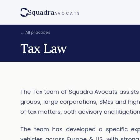
Squadra
AVOCATS
← All practices
Tax Law
The Tax team of Squadra Avocats assists 
groups, large corporations, SMEs and high n
of tax matters, both advisory and litigation
The team has developed a specific expe
vehicles across Europe & US, with strong 