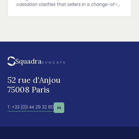
cassation clarifies that sellers in a change-of-
control transaction are presumed jointly and
severally liable for the warranty of liabilities, with
a focus on environmental liability warranties.
Squadra
AVOCATS
52 rue d'Anjou
75008 Paris
T. +33 (0)1 44 29 32 80
in