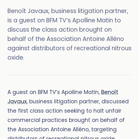
Benoît Javaux, business litigation partner,
is a guest on BFM TV’s Apolline Matin to
discuss the class action brought on
behalf of the Association Antoine Alléno
against distributors of recreational nitrous
oxide.
A guest on BFM TV’s Apolline Matin,
Benoît
Javaux
, business litigation partner, discussed
the first class action seeking to halt unfair
commercial practices brought on behalf of
the Association Antoine Alléno, targeting
distributors of recreational nitrous oxide.