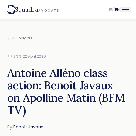
Squadra
FR
/
EN
AVOCATS
← All insights
PRESS
·
22 April 2026
Antoine Alléno class
action: Benoît Javaux
on Apolline Matin (BFM
TV)
By
Benoît Javaux