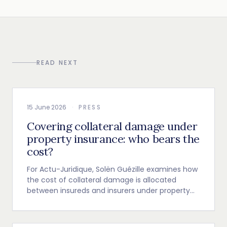
READ NEXT
15 June 2026
·
PRESS
Covering collateral damage under
property insurance: who bears the
cost?
For Actu-Juridique, Solën Guézille examines how
the cost of collateral damage is allocated
between insureds and insurers under property
insurance.