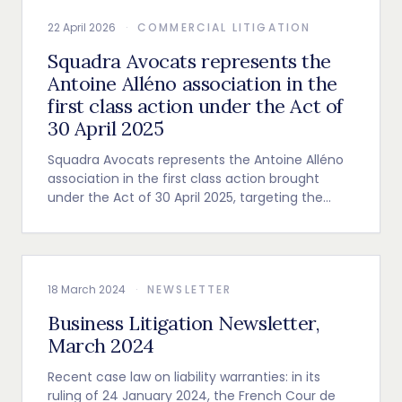
22 April 2026
·
COMMERCIAL LITIGATION
Squadra Avocats represents the
Antoine Alléno association in the
first class action under the Act of
30 April 2025
Squadra Avocats represents the Antoine Alléno
association in the first class action brought
under the Act of 30 April 2025, targeting the
leading distributor of nitrous oxide in Europe.
18 March 2024
·
NEWSLETTER
Business Litigation Newsletter,
March 2024
Recent case law on liability warranties: in its
ruling of 24 January 2024, the French Cour de