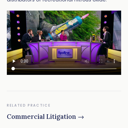
RELATED PRACTICE
Commercial Litigation →