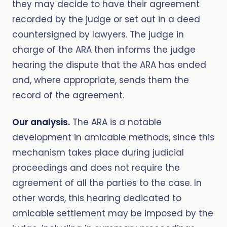
they may decide to have their agreement
recorded by the judge or set out in a deed
countersigned by lawyers. The judge in
charge of the ARA then informs the judge
hearing the dispute that the ARA has ended
and, where appropriate, sends them the
record of the agreement.
Our analysis.
The ARA is a notable
development in amicable methods, since this
mechanism takes place during judicial
proceedings and does not require the
agreement of all the parties to the case. In
other words, this hearing dedicated to
amicable settlement may be imposed by the