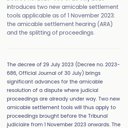
introduces two new amicable settlement
tools applicable as of 1 November 2023:
the amicable settlement hearing (ARA)
and the splitting of proceedings.
The decree of 29 July 2023 (Decree no. 2023-
686, Official Journal of 30 July) brings
significant advances for the amicable
resolution of a dispute where judicial
proceedings are already under way. Two new
amicable settlement tools will thus apply to
proceedings brought before the Tribunal
judiciaire from 1 November 2023 onwards. The