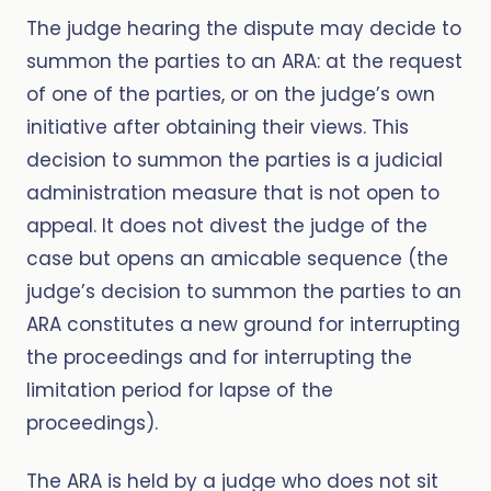
The judge hearing the dispute may decide to
summon the parties to an ARA: at the request
of one of the parties, or on the judge’s own
initiative after obtaining their views. This
decision to summon the parties is a judicial
administration measure that is not open to
appeal. It does not divest the judge of the
case but opens an amicable sequence (the
judge’s decision to summon the parties to an
ARA constitutes a new ground for interrupting
the proceedings and for interrupting the
limitation period for lapse of the
proceedings).
The ARA is held by a judge who does not sit