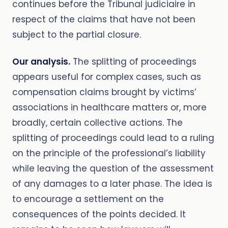
continues before the Tribunal judiciaire in
respect of the claims that have not been
subject to the partial closure.
Our analysis.
The splitting of proceedings
appears useful for complex cases, such as
compensation claims brought by victims’
associations in healthcare matters or, more
broadly, certain collective actions. The
splitting of proceedings could lead to a ruling
on the principle of the professional’s liability
while leaving the question of the assessment
of any damages to a later phase. The idea is
to encourage a settlement on the
consequences of the points decided. It