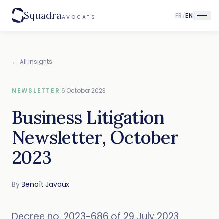
Squadra
FR
/
EN
AVOCATS
← All insights
NEWSLETTER
·
6 October 2023
Business Litigation
Newsletter, October
2023
By
Benoît Javaux
Decree no. 2023-686 of 29 July 2023