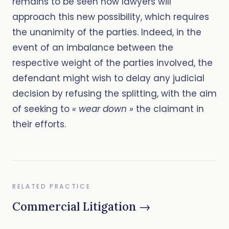
remains to be seen how lawyers will
approach this new possibility, which requires
the unanimity of the parties. Indeed, in the
event of an imbalance between the
respective weight of the parties involved, the
defendant might wish to delay any judicial
decision by refusing the splitting, with the aim
of seeking to
« wear down »
the claimant in
their efforts.
RELATED PRACTICE
Commercial Litigation →