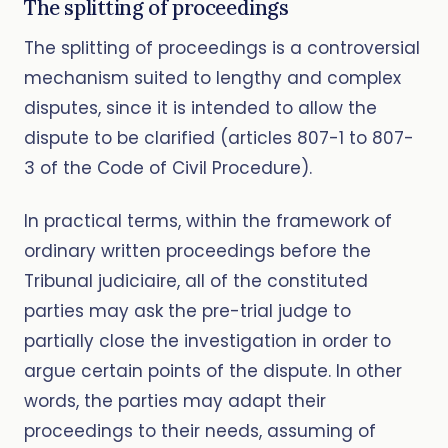
The splitting of proceedings
The splitting of proceedings is a controversial
mechanism suited to lengthy and complex
disputes, since it is intended to allow the
dispute to be clarified (articles 807-1 to 807-
3 of the Code of Civil Procedure).
In practical terms, within the framework of
ordinary written proceedings before the
Tribunal judiciaire, all of the constituted
parties may ask the pre-trial judge to
partially close the investigation in order to
argue certain points of the dispute. In other
words, the parties may adapt their
proceedings to their needs, assuming of