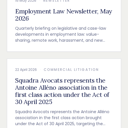
15 May 2026
·
NEWSLETTER
Employment Law Newsletter, May
2026
Quarterly briefing on legislative and case-law
developments in employment law: value-
sharing, remote work, harassment, and new
employer obligations.
22 April 2026
·
COMMERCIAL LITIGATION
Squadra Avocats represents the
Antoine Alléno association in the
first class action under the Act of
30 April 2025
Squadra Avocats represents the Antoine Alléno
association in the first class action brought
under the Act of 30 April 2025, targeting the