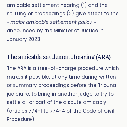
amicable settlement hearing (1) and the
splitting of proceedings (2) give effect to the
« major amicable settlement policy »
announced by the Minister of Justice in
January 2023.
The amicable settlement hearing (ARA)
The ARA is a free-of-charge procedure which
makes it possible, at any time during written
or summary proceedings before the Tribunal
judiciaire, to bring in another judge to try to
settle all or part of the dispute amicably
(articles 774-1 to 774-4 of the Code of Civil
Procedure).