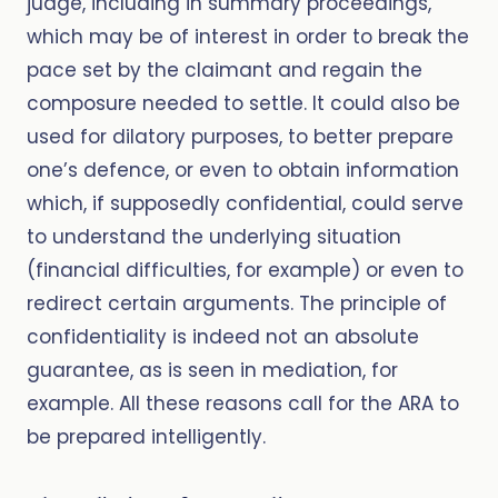
judge, including in summary proceedings,
which may be of interest in order to break the
pace set by the claimant and regain the
composure needed to settle. It could also be
used for dilatory purposes, to better prepare
one’s defence, or even to obtain information
which, if supposedly confidential, could serve
to understand the underlying situation
(financial difficulties, for example) or even to
redirect certain arguments. The principle of
confidentiality is indeed not an absolute
guarantee, as is seen in mediation, for
example. All these reasons call for the ARA to
be prepared intelligently.