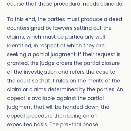
course that these procedural needs coincide.
To this end, the parties must produce a deed
countersigned by lawyers setting out the
claims, which must be particularly well
identified, in respect of which they are
seeking a partial judgment. If their request is
granted, the judge orders the partial closure
of the investigation and refers the case to
the court so that it rules on the merits of the
claim or claims determined by the parties. An
appeal is available against the partial
judgment that will be handed down, the
appeal procedure then being on an
expedited basis. The pre-trial phase