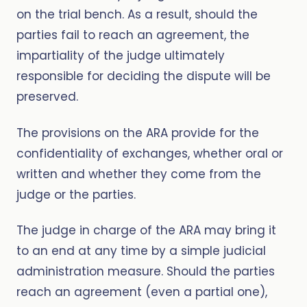
on the trial bench. As a result, should the
parties fail to reach an agreement, the
impartiality of the judge ultimately
responsible for deciding the dispute will be
preserved.
The provisions on the ARA provide for the
confidentiality of exchanges, whether oral or
written and whether they come from the
judge or the parties.
The judge in charge of the ARA may bring it
to an end at any time by a simple judicial
administration measure. Should the parties
reach an agreement (even a partial one),