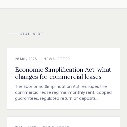
READ NEXT
26 May 2026
·
NEWSLETTER
Economic Simplification Act: what
changes for commercial leases
The Economic Simplification Act reshapes the
commercial lease regime: monthly rent, capped
guarantees, regulated return of deposits,
indexation and termination clause.