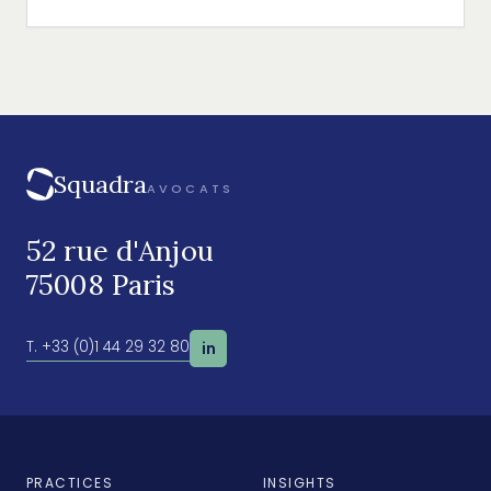
leading distributor of nitrous oxide in Europe.
Squadra
AVOCATS
52 rue d'Anjou
75008 Paris
T. +33 (0)1 44 29 32 80
in
PRACTICES
INSIGHTS