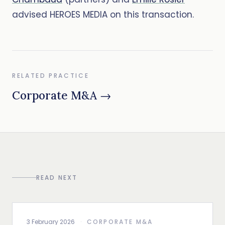
advised HEROES MEDIA on this transaction.
RELATED PRACTICE
Corporate M&A →
READ NEXT
3 February 2026
·
CORPORATE M&A