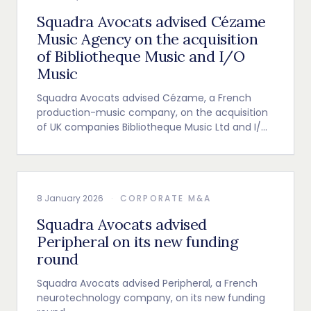
Squadra Avocats advised Cézame
Music Agency on the acquisition
of Bibliotheque Music and I/O
Music
Squadra Avocats advised Cézame, a French
production-music company, on the acquisition
of UK companies Bibliotheque Music Ltd and I/O
Music Ltd.
8 January 2026
·
CORPORATE M&A
Squadra Avocats advised
Peripheral on its new funding
round
Squadra Avocats advised Peripheral, a French
neurotechnology company, on its new funding