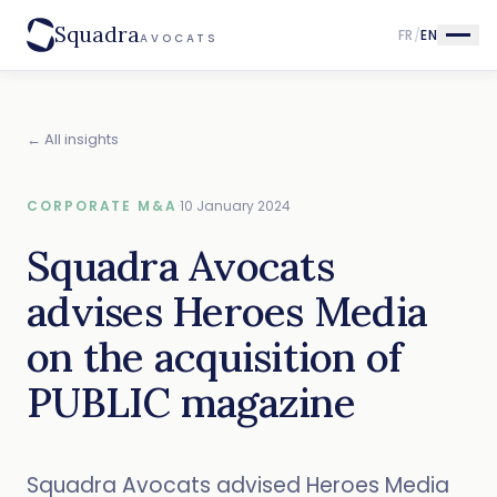
Squadra
FR
/
EN
AVOCATS
← All insights
CORPORATE M&A
·
10 January 2024
Squadra Avocats
advises Heroes Media
on the acquisition of
PUBLIC magazine
Squadra Avocats advised Heroes Media