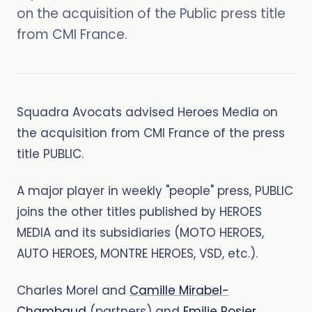
on the acquisition of the Public press title
from CMI France.
Squadra Avocats advised Heroes Media on
the acquisition from CMI France of the press
title PUBLIC.
A major player in weekly "people" press, PUBLIC
joins the other titles published by HEROES
MEDIA and its subsidiaries (MOTO HEROES,
AUTO HEROES, MONTRE HEROES, VSD, etc.).
Charles Morel and
Camille Mirabel-
Chambaud
(partners) and
Emilie Rosier