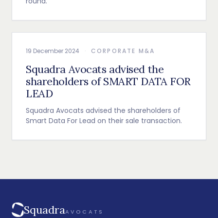
round.
19 December 2024
·
CORPORATE M&A
Squadra Avocats advised the
shareholders of SMART DATA FOR
LEAD
Squadra Avocats advised the shareholders of
Smart Data For Lead on their sale transaction.
Squadra
AVOCATS