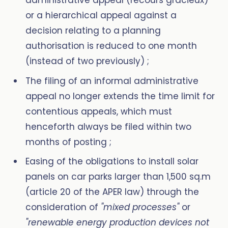
administrative appeal (recours gracieux)
or a hierarchical appeal against a
decision relating to a planning
authorisation is reduced to one month
(instead of two previously) ;
The filing of an informal administrative
appeal no longer extends the time limit for
contentious appeals, which must
henceforth always be filed within two
months of posting ;
Easing of the obligations to install solar
panels on car parks larger than 1,500 sq.m
(article 20 of the APER law) through the
consideration of
"mixed processes"
or
"renewable energy production devices not