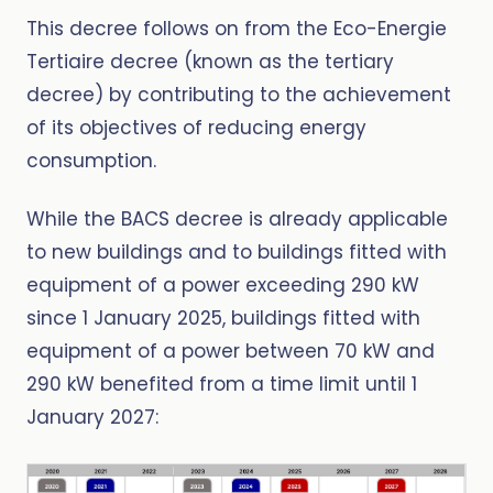
This decree follows on from the Eco-Energie
Tertiaire decree (known as the tertiary
decree) by contributing to the achievement
of its objectives of reducing energy
consumption.
While the BACS decree is already applicable
to new buildings and to buildings fitted with
equipment of a power exceeding 290 kW
since 1 January 2025, buildings fitted with
equipment of a power between 70 kW and
290 kW benefited from a time limit until 1
January 2027: