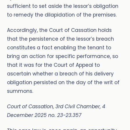
sufficient to set aside the lessor’s obligation
to remedy the dilapidation of the premises.
Accordingly, the Court of Cassation holds
that the persistence of the lessor’s breach
constitutes a fact enabling the tenant to
bring an action for specific performance, so
that it was for the Court of Appeal to
ascertain whether a breach of his delivery
obligation persisted on the day of the writ of
summons.
Court of Cassation, 3rd Civil Chamber, 4
December 2025 no. 23-23.357