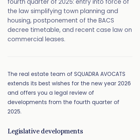
fourth quarter of 2025: entry into force of
the law simplifying town planning and
housing, postponement of the BACS
decree timetable, and recent case law on
commercial leases.
The real estate team of SQUADRA AVOCATS
extends its best wishes for the new year 2026
and offers you a legal review of
developments from the fourth quarter of
2025.
Legislative developments