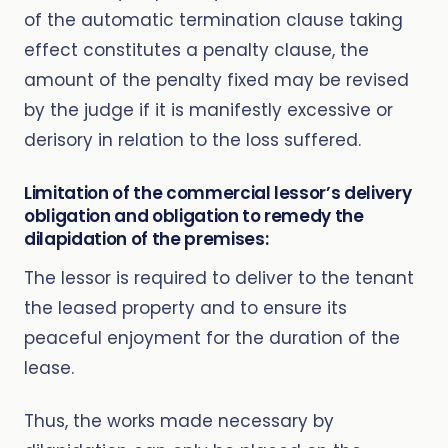
of the automatic termination clause taking
effect constitutes a penalty clause, the
amount of the penalty fixed may be revised
by the judge if it is manifestly excessive or
derisory in relation to the loss suffered.
Limitation of the commercial lessor’s delivery
obligation and obligation to remedy the
dilapidation of the premises:
The lessor is required to deliver to the tenant
the leased property and to ensure its
peaceful enjoyment for the duration of the
lease.
Thus, the works made necessary by