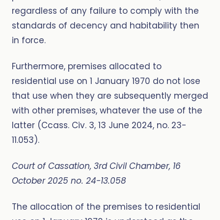
regardless of any failure to comply with the
standards of decency and habitability then
in force.
Furthermore, premises allocated to
residential use on 1 January 1970 do not lose
that use when they are subsequently merged
with other premises, whatever the use of the
latter (Ccass. Civ. 3, 13 June 2024, no. 23-
11.053).
Court of Cassation, 3rd Civil Chamber, 16
October 2025 no. 24-13.058
The allocation of the premises to residential