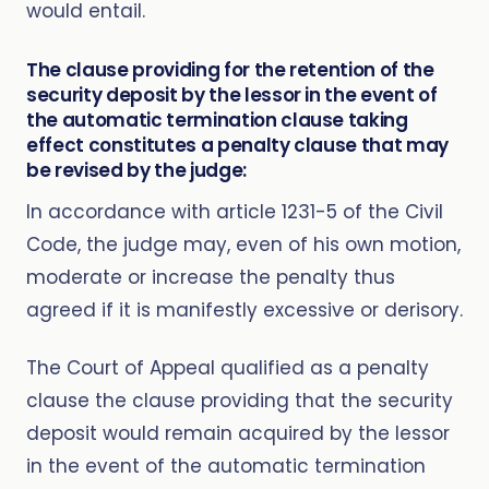
would entail.
The clause providing for the retention of the
security deposit by the lessor in the event of
the automatic termination clause taking
effect constitutes a penalty clause that may
be revised by the judge:
In accordance with article 1231-5 of the Civil
Code, the judge may, even of his own motion,
moderate or increase the penalty thus
agreed if it is manifestly excessive or derisory.
The Court of Appeal qualified as a penalty
clause the clause providing that the security
deposit would remain acquired by the lessor
in the event of the automatic termination