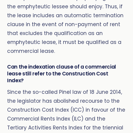
the emphyteutic lessee should enjoy. Thus, if
the lease includes an automatic termination
clause in the event of non-payment of rent
that excludes the qualification as an
emphyteutic lease, it must be qualified as a
commercial lease.
Can the indexation clause of a commercial
lease still refer to the Construction Cost
Index?
Since the so-called Pinel law of 18 June 2014,
the legislator has abolished recourse to the
Construction Cost Index (ICC) in favour of the
Commercial Rents Index (ILC) and the
Tertiary Activities Rents Index for the triennial