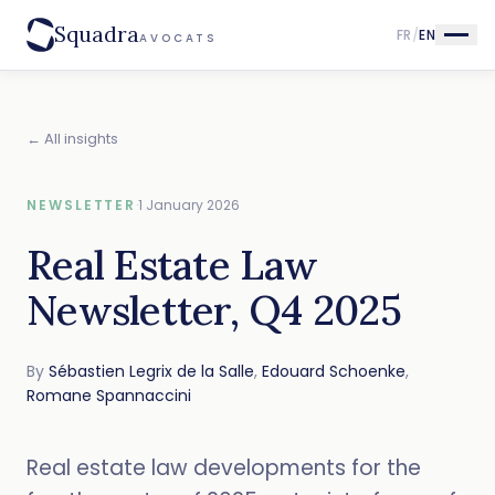
Squadra
FR
/
EN
AVOCATS
← All insights
NEWSLETTER
·
1 January 2026
Real Estate Law
Newsletter, Q4 2025
By
Sébastien Legrix de la Salle
,
Edouard Schoenke
,
Romane Spannaccini
Real estate law developments for the