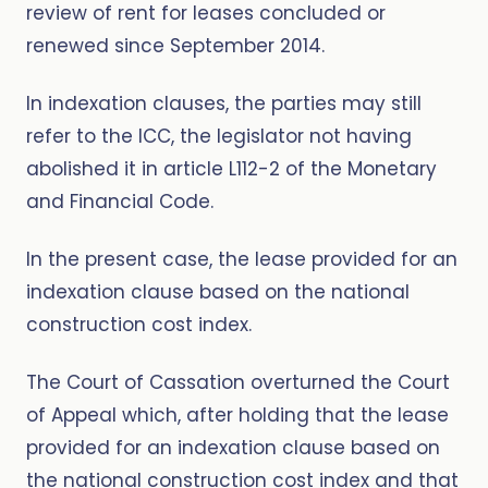
review of rent for leases concluded or
renewed since September 2014.
In indexation clauses, the parties may still
refer to the ICC, the legislator not having
abolished it in article L112-2 of the Monetary
and Financial Code.
In the present case, the lease provided for an
indexation clause based on the national
construction cost index.
The Court of Cassation overturned the Court
of Appeal which, after holding that the lease
provided for an indexation clause based on
the national construction cost index and that