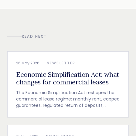
READ NEXT
26 May 2026
·
NEWSLETTER
Economic Simplification Act: what
changes for commercial leases
The Economic Simplification Act reshapes the
commercial lease regime: monthly rent, capped
guarantees, regulated return of deposits,
indexation and termination clause.