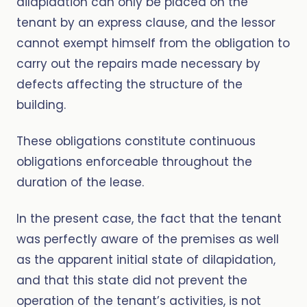
dilapidation can only be placed on the
tenant by an express clause, and the lessor
cannot exempt himself from the obligation to
carry out the repairs made necessary by
defects affecting the structure of the
building.
These obligations constitute continuous
obligations enforceable throughout the
duration of the lease.
In the present case, the fact that the tenant
was perfectly aware of the premises as well
as the apparent initial state of dilapidation,
and that this state did not prevent the
operation of the tenant’s activities, is not