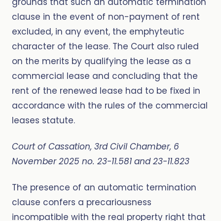
grounds that such an automatic termination
clause in the event of non-payment of rent
excluded, in any event, the emphyteutic
character of the lease. The Court also ruled
on the merits by qualifying the lease as a
commercial lease and concluding that the
rent of the renewed lease had to be fixed in
accordance with the rules of the commercial
leases statute.
Court of Cassation, 3rd Civil Chamber, 6
November 2025 no. 23-11.581 and 23-11.823
The presence of an automatic termination
clause confers a precariousness
incompatible with the real property right that