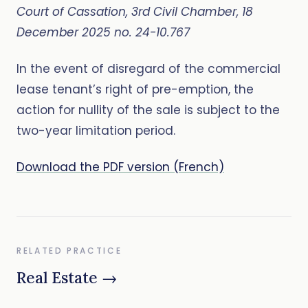
Court of Cassation, 3rd Civil Chamber, 18
December 2025 no. 24-10.767
In the event of disregard of the commercial
lease tenant’s right of pre-emption, the
action for nullity of the sale is subject to the
two-year limitation period.
Download the PDF version (French)
RELATED PRACTICE
Real Estate →