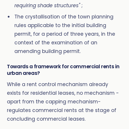
requiring shade structures"
;
The crystallisation of the town planning
rules applicable to the initial building
permit, for a period of three years, in the
context of the examination of an
amending building permit.
Towards a framework for commercial rents in
urban areas?
While a rent control mechanism already
exists for residential leases, no mechanism -
apart from the capping mechanism-
regulates commercial rents at the stage of
concluding commercial leases.