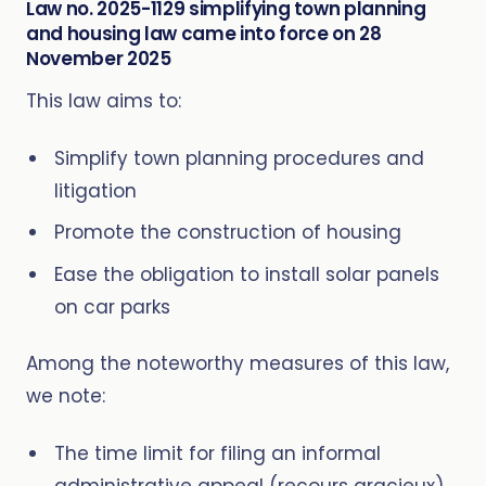
Law no. 2025-1129 simplifying town planning
and housing law came into force on 28
November 2025
This law aims to:
Simplify town planning procedures and
litigation
Promote the construction of housing
Ease the obligation to install solar panels
on car parks
Among the noteworthy measures of this law,
we note:
The time limit for filing an informal