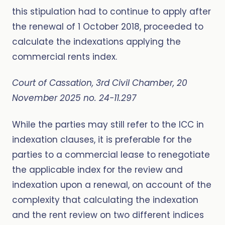
this stipulation had to continue to apply after
the renewal of 1 October 2018, proceeded to
calculate the indexations applying the
commercial rents index.
Court of Cassation, 3rd Civil Chamber, 20
November 2025 no. 24-11.297
While the parties may still refer to the ICC in
indexation clauses, it is preferable for the
parties to a commercial lease to renegotiate
the applicable index for the review and
indexation upon a renewal, on account of the
complexity that calculating the indexation
and the rent review on two different indices