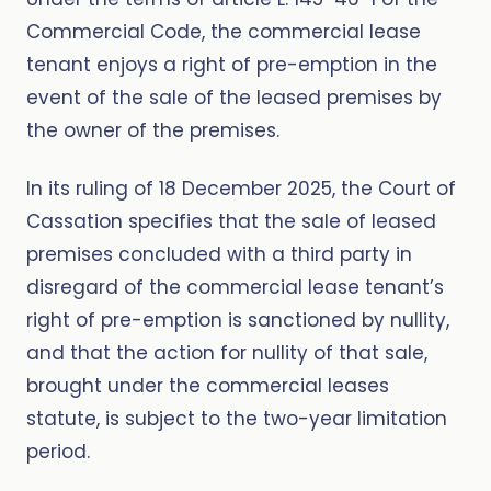
Commercial Code, the commercial lease
tenant enjoys a right of pre-emption in the
event of the sale of the leased premises by
the owner of the premises.
In its ruling of 18 December 2025, the Court of
Cassation specifies that the sale of leased
premises concluded with a third party in
disregard of the commercial lease tenant’s
right of pre-emption is sanctioned by nullity,
and that the action for nullity of that sale,
brought under the commercial leases
statute, is subject to the two-year limitation
period.