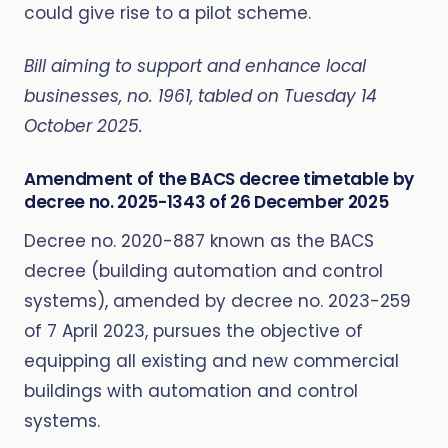
could give rise to a pilot scheme.
Bill aiming to support and enhance local
businesses, no. 1961, tabled on Tuesday 14
October 2025.
Amendment of the BACS decree timetable by
decree no. 2025-1343 of 26 December 2025
Decree no. 2020-887 known as the BACS
decree (building automation and control
systems), amended by decree no. 2023-259
of 7 April 2023, pursues the objective of
equipping all existing and new commercial
buildings with automation and control
systems.