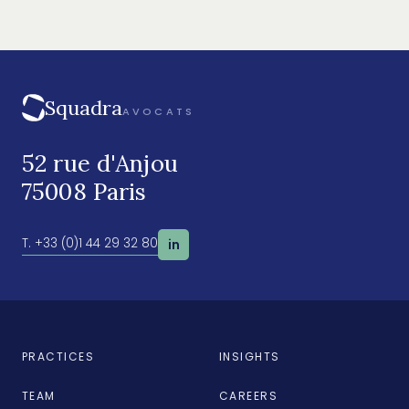
Squadra
AVOCATS
52 rue d'Anjou
75008 Paris
T. +33 (0)1 44 29 32 80
in
PRACTICES
INSIGHTS
TEAM
CAREERS