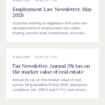
15 May 2026
·
NEWSLETTER
Employment Law Newsletter, May
2026
Quarterly briefing on legislative and case-law
developments in employment law: value-
sharing, remote work, harassment, and new
employer obligations.
15 April 2026
·
NEWSLETTER
Tax Newsletter, Annual 3% tax on
the market value of real estate
Annual 3% tax on the market value of real
estate: filing deadline 15 May 2026, exemption
conditions (Art. 990 D and E FTC) and recent
Cour de cassation guidance.