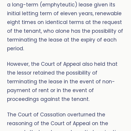
a long-term (emphyteutic) lease given its
initial letting term of eleven years, renewable
eight times on identical terms at the request
of the tenant, who alone has the possibility of
terminating the lease at the expiry of each
period.
However, the Court of Appeal also held that
the lessor retained the possibility of
terminating the lease in the event of non-
payment of rent or in the event of
proceedings against the tenant.
The Court of Cassation overturned the
reasoning of the Court of Appeal on the