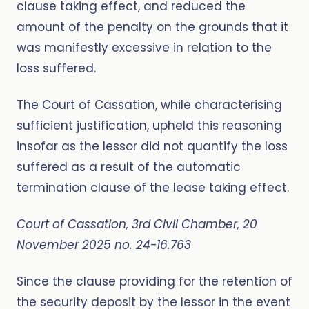
clause taking effect, and reduced the
amount of the penalty on the grounds that it
was manifestly excessive in relation to the
loss suffered.
The Court of Cassation, while characterising
sufficient justification, upheld this reasoning
insofar as the lessor did not quantify the loss
suffered as a result of the automatic
termination clause of the lease taking effect.
Court of Cassation, 3rd Civil Chamber, 20
November 2025 no. 24-16.763
Since the clause providing for the retention of
the security deposit by the lessor in the event