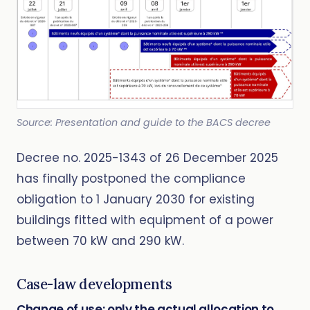
Source: Presentation and guide to the BACS decree
Decree no. 2025-1343 of 26 December 2025
has finally postponed the compliance
obligation to 1 January 2030 for existing
buildings fitted with equipment of a power
between 70 kW and 290 kW.
Case-law developments
Change of use: only the actual allocation to