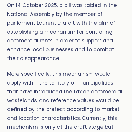
On 14 October 2025, a bill was tabled in the
National Assembly by the member of
parliament Laurent Lhardit with the aim of
establishing a mechanism for controlling
commercial rents in order to support and
enhance local businesses and to combat
their disappearance.
More specifically, this mechanism would
apply within the territory of municipalities
that have introduced the tax on commercial
wastelands, and reference values would be
defined by the prefect according to market
and location characteristics. Currently, this
mechanism is only at the draft stage but