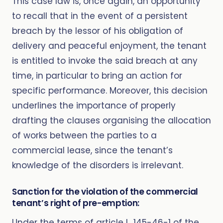
This case law is, once again, an opportunity
to recall that in the event of a persistent
breach by the lessor of his obligation of
delivery and peaceful enjoyment, the tenant
is entitled to invoke the said breach at any
time, in particular to bring an action for
specific performance. Moreover, this decision
underlines the importance of properly
drafting the clauses organising the allocation
of works between the parties to a
commercial lease, since the tenant’s
knowledge of the disorders is irrelevant.
Sanction for the violation of the commercial
tenant’s right of pre-emption:
Under the terms of article L. 145-46-1 of the