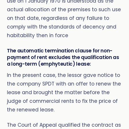
use on 1 January 1970 is understood as the
actual allocation of the premises to such use
on that date, regardless of any failure to
comply with the standards of decency and
habitability then in force
The automatic termination clause for non-
payment of rent excludes the qualification as
a long-term (emphyteutic) lease:
In the present case, the lessor gave notice to
the company SPDT with an offer to renew the
lease and brought the matter before the
judge of commercial rents to fix the price of
the renewed lease.
The Court of Appeal qualified the contract as