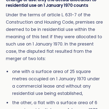
residential use on 1 January 1970 counts
Under the terms of article L. 631-7 of the
Construction and Housing Code, premises are
deemed to be in residential use within the
meaning of this text if they were allocated to
such use on 1 January 1970. In the present
case, the disputed flat resulted from the
merger of two lots:
one with a surface area of 25 square
metres occupied on 1 January 1970 under
a commercial lease and without any
residential use being established,
the other, a flat with a surface area of 6