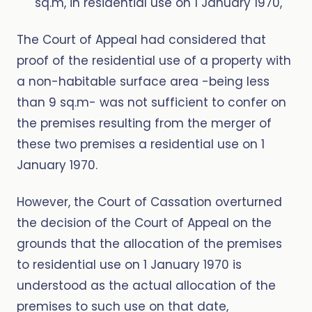
sq.m, in residential use on 1 January 1970,
The Court of Appeal had considered that
proof of the residential use of a property with
a non-habitable surface area -being less
than 9 sq.m- was not sufficient to confer on
the premises resulting from the merger of
these two premises a residential use on 1
January 1970.
However, the Court of Cassation overturned
the decision of the Court of Appeal on the
grounds that the allocation of the premises
to residential use on 1 January 1970 is
understood as the actual allocation of the
premises to such use on that date,